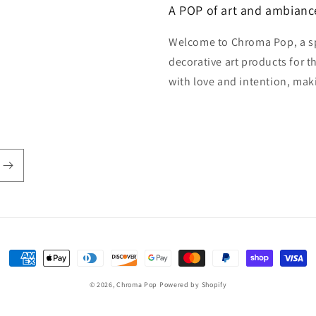
A POP of art and ambianc
Welcome to Chroma Pop, a s
decorative art products for 
with love and intention, mak
Payment
methods
© 2026,
Chroma Pop
Powered by Shopify