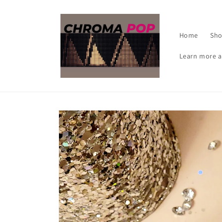
Skip to
content
Home
Sh
Learn more a
Skip to
product
information