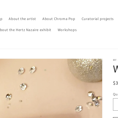
op
About the artist
About Chroma Pop
Curatorial projects
bout the Hertz Nazaire exhibit
Workshops
MY
W
R
$
pr
Qua