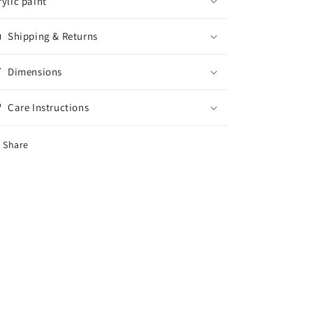
rylic paint
Shipping & Returns
Dimensions
Care Instructions
Share