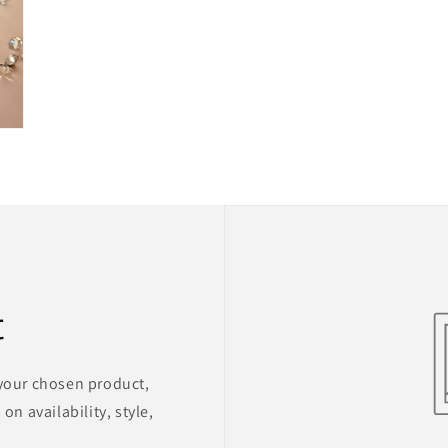
t
 your chosen product,
on availability, style,