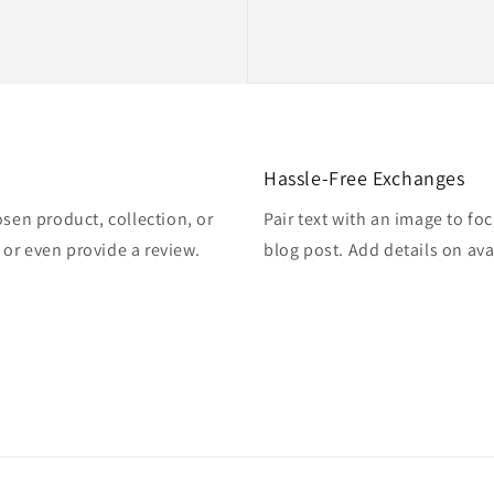
Hassle-Free Exchanges
osen product, collection, or
Pair text with an image to fo
, or even provide a review.
blog post. Add details on avai