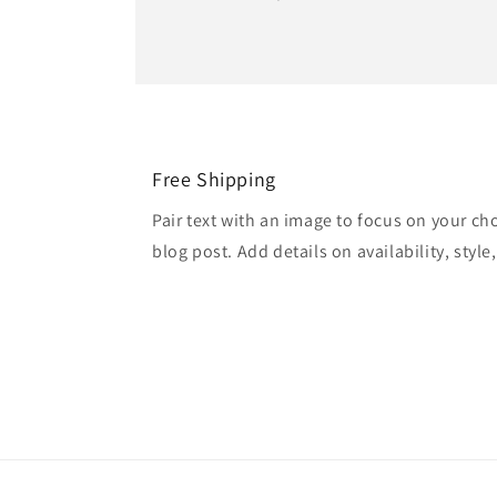
Free Shipping
Pair text with an image to focus on your ch
blog post. Add details on availability, style