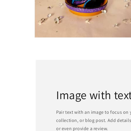
Open
media
4
in
modal
Image with tex
Pair text with an image to focus on
collection, or blog post. Add details 
or even provide a review.