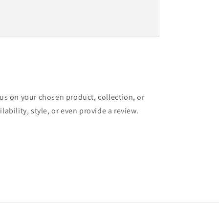
cus on your chosen product, collection, or
lability, style, or even provide a review.