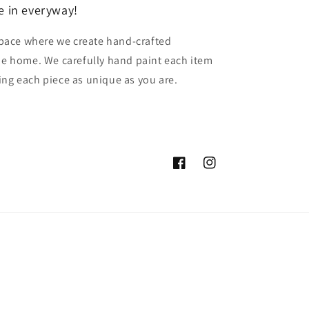
e in everyway!
pace where we create hand-crafted
the home. We carefully hand paint each item
ing each piece as unique as you are.
Facebook
Instagram