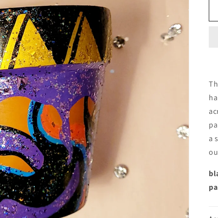
Th
ha
ac
pa
a 
ou
bl
pa