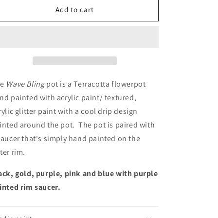
Wave
Wave
Add to cart
Bling
Bling
e
Wave Bling
pot is a Terracotta flowerpot
nd painted with acrylic paint/ textured,
rylic glitter paint with a cool drip design
inted around the pot. The pot is paired with
saucer that's simply hand painted on the
ter rim.
ack, gold, purple, pink and blue with purple
inted rim saucer.