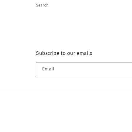
Search
Subscribe to our emails
Email